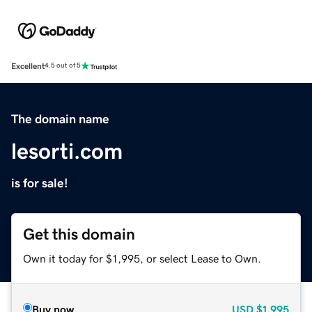
Excellent
4.5 out of 5
The domain name
lesorti.com
is for sale!
Get this domain
Own it today for $1,995, or select Lease to Own.
Buy now
USD
$1,995