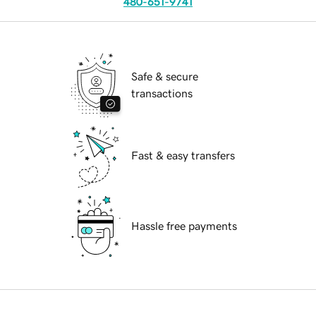
480-651-9741
Safe & secure
transactions
Fast & easy transfers
Hassle free payments