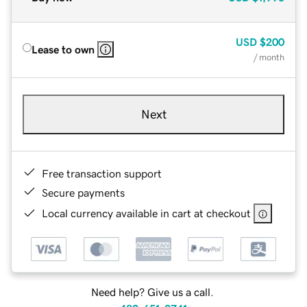
USD
$200
Lease to own
/ month
Next
Free transaction support
Secure payments
Local currency available in cart at checkout
Need help? Give us a call.